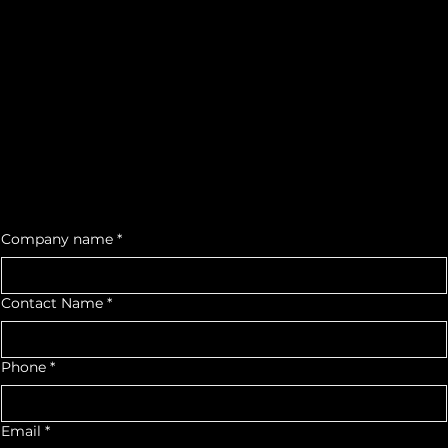
Contact Us
Call us on 916-500-2533
lighthouse.auto.equip@gmail.com
Mon- Fri: 8am- 5pm
We would love to see you as a part of our Auto Community
For quotes
or any
inquiry,
contact us:
Facebook
Instagram
Company name
*
Contact Name
*
Phone
*