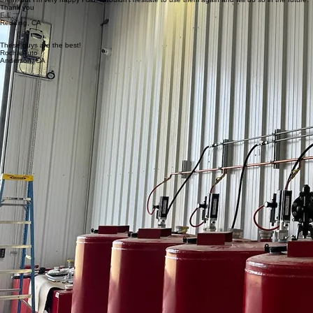
the shop at my new home in Redding, CA. They were on time, extremely professional and
knowledgeable, worked very fast and pricing was extremely fair. It was a coincidence finding
them, but I'm very happy I did. I wouldn't hesitate to use them again and will do so in the future.
Thank you
E.L.
Redding, CA
These guys are the best!
Rocha Auto
Anderson, CA