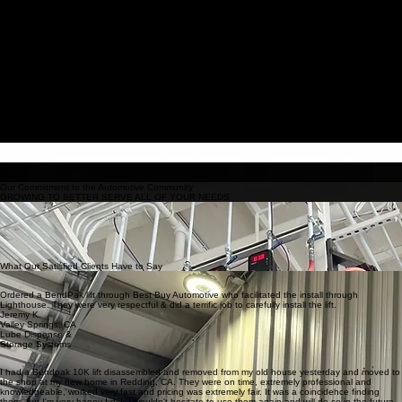
Services
About Us
FAQ
Contact
Book Online
Request a quote
Professional installation and reliable service of automotive equipment for auto repair shops and
garages.
Costumer Satisfaction Guaranteed
Contact Us
OUR SERVICES:
Light & Heavy Duty Lifts
Parts, Service & Maintenance
Read More
PROVIDING THE HIGHEST QUALITY AUTOMOTIVE EQUIPMENT SERVICES
Lift Installations & Relocations
Air Compressors
Annual Lift Safety Inspections
Exhaust Removal Systems
Lube Dispense & Storage Systems
Shop Layout & Design
Our Commitment to the Automotive Community
GROWING TO BETTER SERVE ALL OF YOUR NEEDS
We are a dedicated small business that continuously evolves to ensure every customer
receives top-tier care.
From local home enthusiasts to large-scale auto dealerships, our expertise has expanded to
meet the diverse demands of the modern automotive industry.
Our friendly and knowledgeable team is committed to delivering fast, professional solutions for
all your equipment installation and service requirements.
What Our Satisfied Clients Have to Say
Ordered a BendPak lift through Best Buy Automotive who facilitated the install through
Lighthouse. They were very respectful & did a terrific job to carefully install the lift.
Jeremy K.
Valley Springs, CA
Lube Dispense &
Storage Systems
I had a Bendpak 10K lift disassembled and removed from my old house yesterday and moved to