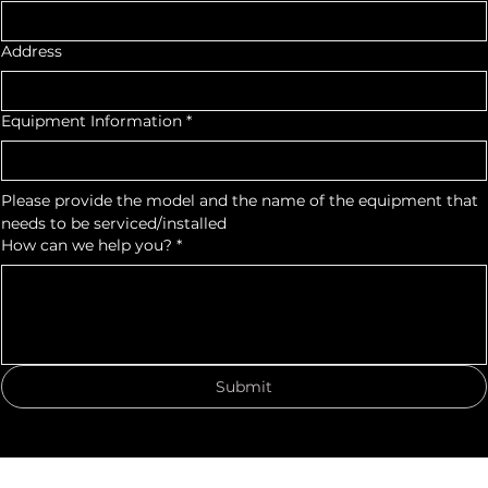
Email
*
Address
Equipment Information
*
Please provide the model and the name of the equipment that 
needs to be serviced/installed
How can we help you?
*
Submit
© 2035 by Lighthouse Automotive Equipment, Inc. Powered and secured by
Wix